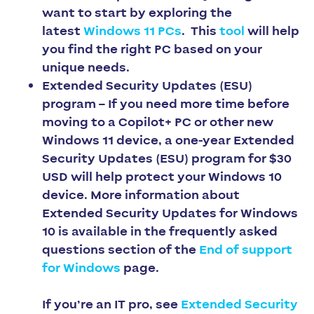
want to start by exploring the
latest
Windows 11 PCs
. This
tool
will help
you find the right PC based on your
unique needs. ​​​​​​​
Extended Security Updates (ESU)
program –
If you need more time before
moving to a Copilot+ PC or other new
Windows 11 device, a one-year Extended
Security Updates (ESU) program for $30
USD will help protect your Windows 10
device. ​​​​​​​More information about
Extended Security Updates for Windows
10 is available in the frequently asked
questions section of the
End of support
for Windows
page.
If you’re an IT pro, see
Extended Security