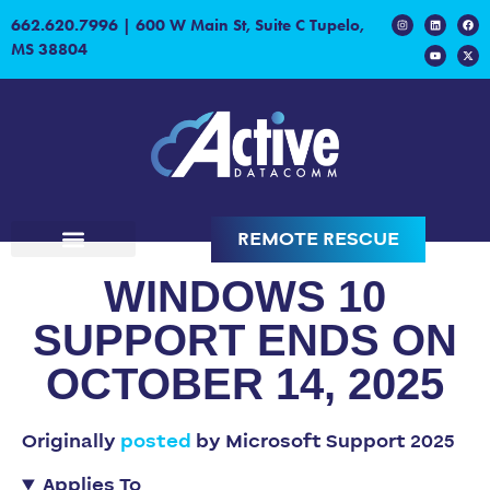
662.620.7996
|
600 W Main St, Suite C Tupelo,
MS 38804
REMOTE RESCUE
WINDOWS 10
SUPPORT ENDS ON
OCTOBER 14, 2025
Originally
posted
by Microsoft Support 2025
Applies To