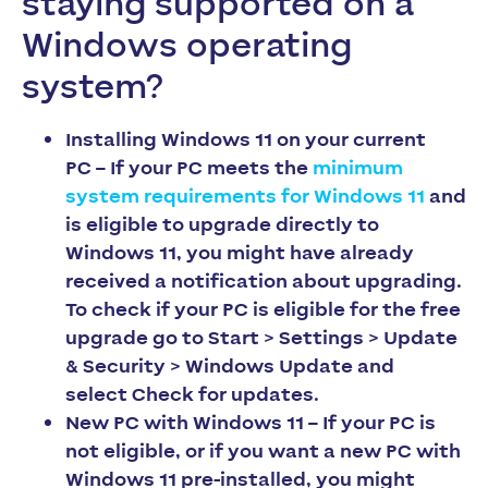
staying supported on a
Windows operating
system?
Installing Windows 11 on your current
PC
– If your PC meets the
minimum
system requirements for Windows 11
and
is eligible to upgrade directly to
Windows 11, you might have already
received a notification about upgrading.
To check if your PC is eligible for the free
upgrade go to
Start > Settings > Update
& Security > Windows Update
and
select
Check for updates
.
New PC with Windows 11
– If your PC is
not eligible, or if you want a new PC with
Windows 11 pre-installed, you might