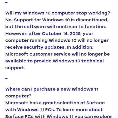
–
Will my Windows 10 computer stop working?
No. Support for Windows 10 is discontinued,
but the software will continue to function.
However, after October 14, 2025, your
computer running Windows 10 will no longer
receive security updates. In addition,
Microsoft customer service will no longer be
available to provide Windows 10 technical
support.
–
Where can I purchase a new Windows 11
computer?
Microsoft has a great selection of Surface
with Windows 11 PCs. To learn more about
Surface PCs with Windows 11 you can explore