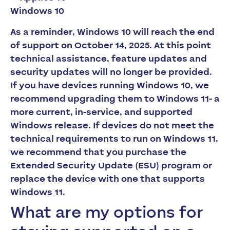
Windows 10
As a reminder, Windows 10 will reach the end
of support on October 14, 2025. At this point
technical assistance, feature updates and
security updates will no longer be provided.
If you have devices running Windows 10, we
recommend upgrading them to Windows 11- a
more current, in-service, and supported
Windows release. If devices do not meet the
technical requirements to run on Windows 11,
we recommend that you purchase the
Extended Security Update (ESU) program or
replace the device with one that supports
Windows 11.
What are my options for