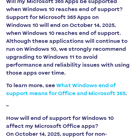
Will my Microsoft 365 Apps be supported
when Windows 10 reaches end of support?
Support for Microsoft 365 Apps on
Windows 10 will end on October 14, 2025,
when Windows 10 reaches end of support.
Although these applications will continue to
run on Windows 10, we strongly recommend
upgrading to Windows 11 to avoid
performance and reliability issues with using
those apps over time.​​​​​​​
To learn more, see
What Windows end of
support means for Office and Microsoft 365
.
–
How will end of support for Windows 10
affect my Microsoft Office apps?
On October 14, 2025, support for non-