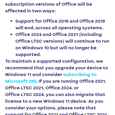
subscription versions of Office will be
affected in two ways:
Support for Office 2016 and Office 2019
will end, across all operating systems.
Office 2024 and Office 2021 (including
Office LTSC versions) will continue to run
on Windows 10 but will no longer be
supported.
To maintain a supported configuration, we
recommend that you upgrade your device to
Windows 11 and consider
subscribing to
Microsoft 365
. If you are running Office 2021,
Office LTSC 2021, Office 2024, or
Office LTSC 2024, you can also migrate that
license to a new Windows 11 device. As you
consider your options, please note that
support for Office 2021 and Office LTSC 2021