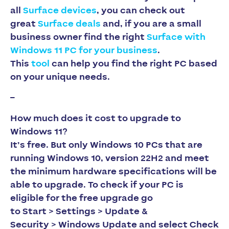
all
Surface devices
, you can check out
great
Surface deals
and, if you are a small
business owner find the right
Surface with
Windows 11 PC for your business
.
This
tool
can help you find the right PC based
on your unique needs. ​​​​​​​
–
How much does it cost to upgrade to
Windows 11?
It’s free. But only Windows 10 PCs that are
running Windows 10, version 22H2 and meet
the minimum hardware specifications will be
able to upgrade. To check if your PC is
eligible for the free upgrade go
to
Start > Settings > Update &
Security > Windows Update
and select
Check