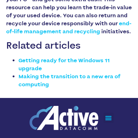
resource can help you learn the trade-in value
of your used device. You can also return and
recycle your device responsibly with our
end-
of-life management and recycling
initiatives.
Related articles
Getting ready for the Windows 11
upgrade
Making the transition to a new era of
computing