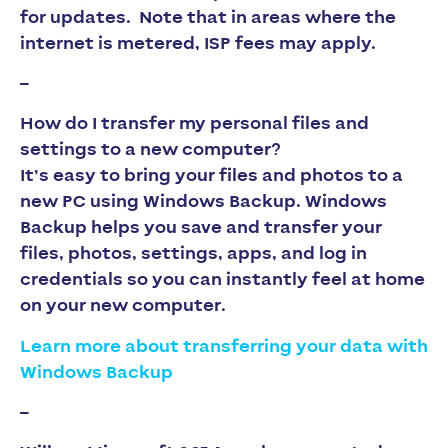
for updates
. Note that in areas where the
internet is metered, ISP fees may apply.
–
How do I transfer my personal files and
settings to a new computer?
It’s easy to bring your files and photos to a
new PC using Windows Backup. Windows
Backup helps you save and transfer your
files, photos, settings, apps, and log in
credentials so you can instantly feel at home
on your new computer.
Learn more about transferring your data with
Windows Backup
–