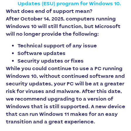
Updates (ESU) program for Windows 10.
What does end of support mean?
After October 14, 2025, computers running
Windows 10 will still function, but Microsoft
will no longer provide the following:
Technical support of any issue
Software updates
Security updates or fixes
While you could continue to use a PC running
Windows 10, without continued software and
security updates, your PC will be at a greater
risk for viruses and malware. After this date,
we recommend upgrading to a version of
Windows that is still supported. A new device
that can run Windows 11 makes for an easy
transition and a great experience.