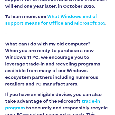
will end one year later, in October 2026.
To learn more, see
What Windows end of
support means for Office and Microsoft 365
.
–
What can I do with my old computer?
When you are ready to purchase a new
Windows 11 PC, we encourage you to
leverage trade-in and recycling programs
available from many of our Windows
ecosystem partners including numerous
retailers and PC manufacturers.
If you have an eligible device, you can also
take advantage of the Microsoft
trade-in
program
to securely and responsibly recycle
your PC—and get some extra cash. This