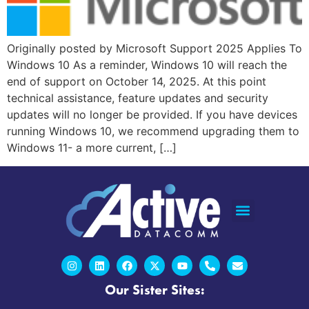
Originally posted by Microsoft Support 2025 Applies To
Windows 10 As a reminder, Windows 10 will reach the
end of support on October 14, 2025. At this point
technical assistance, feature updates and security
updates will no longer be provided. If you have devices
running Windows 10, we recommend upgrading them to
Windows 11- a more current, […]
Our Sister Sites: