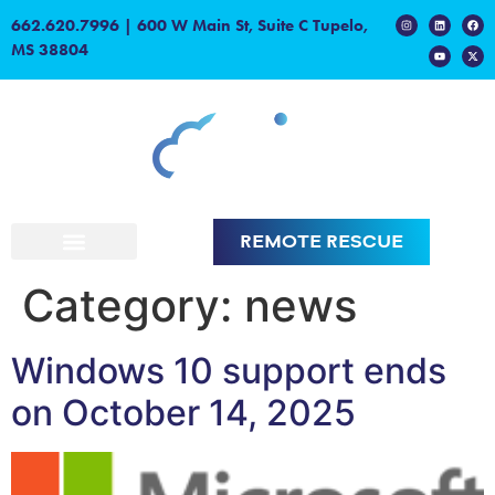
content
662.620.7996
|
600 W Main St, Suite C Tupelo,
MS 38804
REMOTE RESCUE
Category:
news
Windows 10 support ends
on October 14, 2025