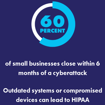
of small businesses close within 6
months of a cyberattack
Outdated systems or compromised
devices can lead to HIPAA