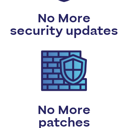
No More
security updates
No More
patches