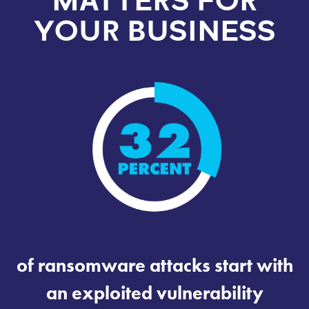
MATTERS FOR
YOUR BUSINESS
of ransomware attacks start with
an exploited vulnerability