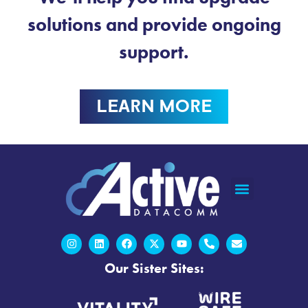
solutions and provide ongoing
support.
LEARN MORE
Our Sister Sites: