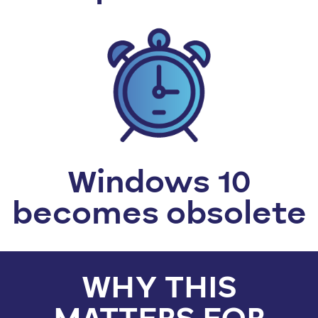
Windows 10
becomes obsolete
WHY THIS