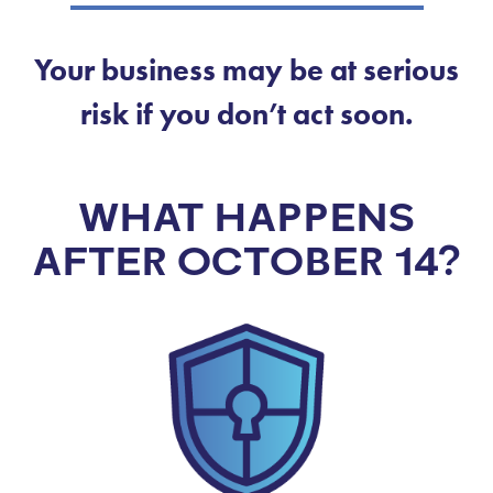
Your business may be at serious
risk if you don’t act soon.
WHAT HAPPENS
AFTER OCTOBER 14?