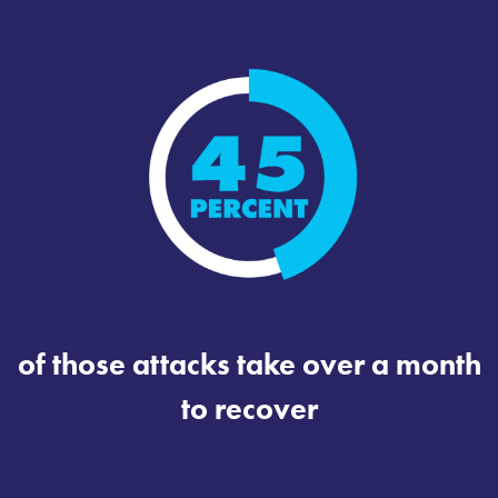
of those attacks take over a month
to recover