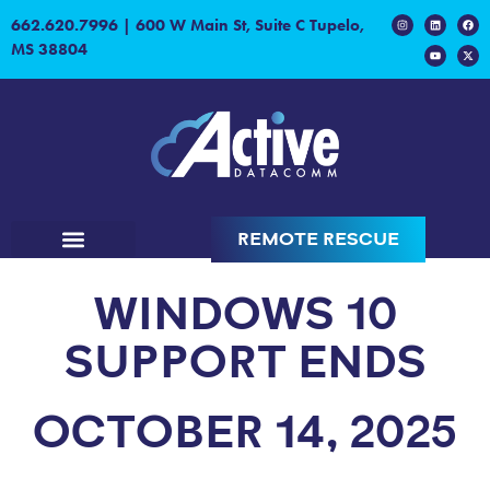
content
662.620.7996
|
600 W Main St, Suite C Tupelo,
MS 38804
REMOTE RESCUE
WINDOWS 10
SUPPORT ENDS
OCTOBER 14, 2025