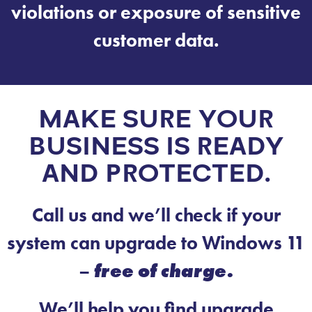
violations or exposure of sensitive
customer data.
MAKE SURE YOUR
BUSINESS IS READY
AND PROTECTED.
Call us and we’ll check if your
system can upgrade to Windows 11
–
free of charge.
We’ll help you find upgrade